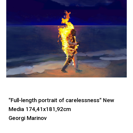
"Full-length portrait of carelessness"
New
Media
174,41x181,92cm
Georgi Marinov