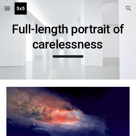
Skip to main content
Skip to navigation
Full-length portrait of
carelessness