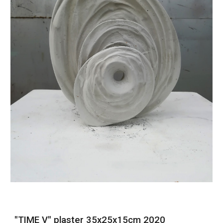
"TIME V" plaster 35x25x15cm 2020