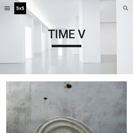
Skip to main content
Skip to navigation
TIME V