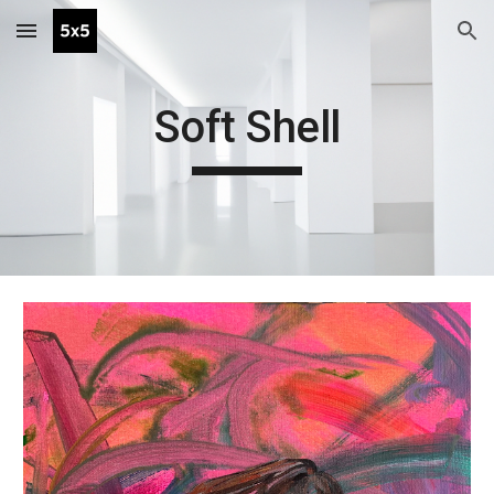
Skip to main content
Skip to navigation
Soft Shell