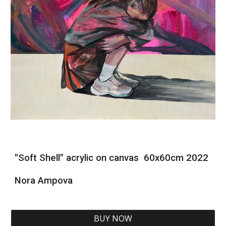
"Soft Shell" acrylic on canvas 60x60cm 2022
Nora Ampova
BUY NOW