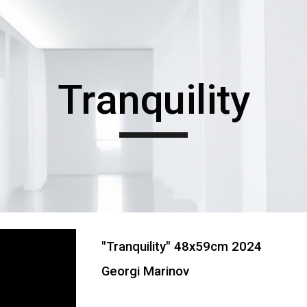
ip to main content
Skip to navigat
Tranquility
"
Tranquility
" 48x59cm 202
4
Georgi Marinov