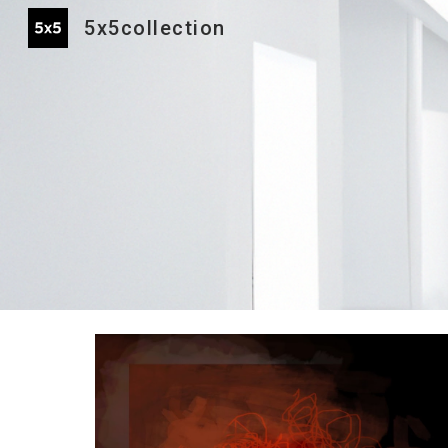
5x5collection
Sk