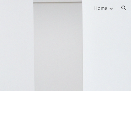
Home
ion